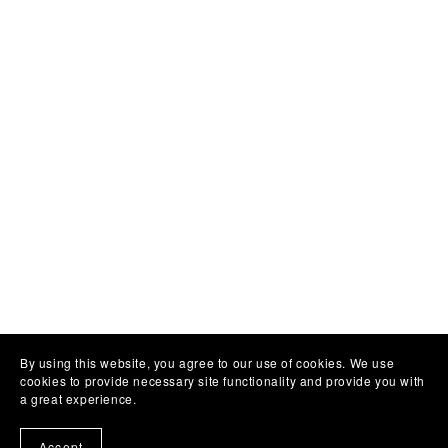
By using this website, you agree to our use of cookies. We use
cookies to provide necessary site functionality and provide you with
a great experience.
Accept