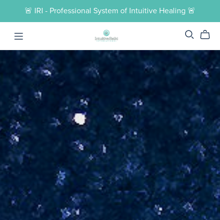
🚨 IRI - Professional System of Intuitive Healing 🚨