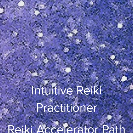
Intuitive Reiki
Practitioner
Reiki Accelerator Path