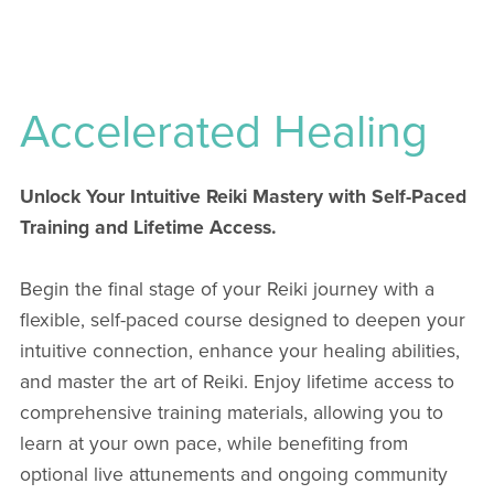
Accelerated Healing
Unlock Your Intuitive Reiki Mastery with Self-Paced
Training and Lifetime Access.
Begin the final stage of your Reiki journey with a
flexible, self-paced course designed to deepen your
intuitive connection, enhance your healing abilities,
and master the art of Reiki. Enjoy lifetime access to
comprehensive training materials, allowing you to
learn at your own pace, while benefiting from
optional live attunements and ongoing community