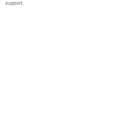
support.