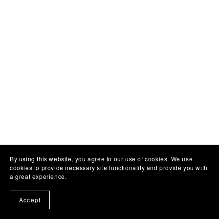
By using this website, you agree to our use of cookies. We use
cookies to provide necessary site functionality and provide you with
a great experience.
Accept