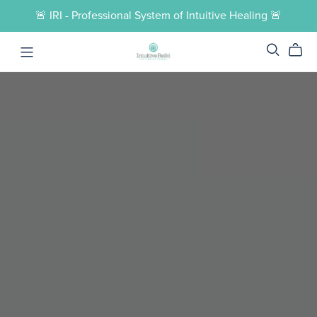
🚨 IRI - Professional System of Intuitive Healing 🚨