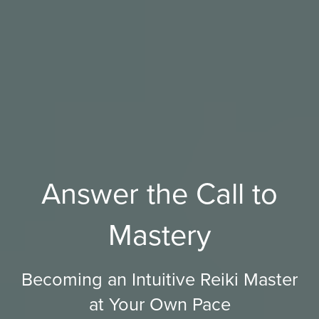
Answer the Call to
Mastery
Becoming an Intuitive Reiki Master
at Your Own Pace