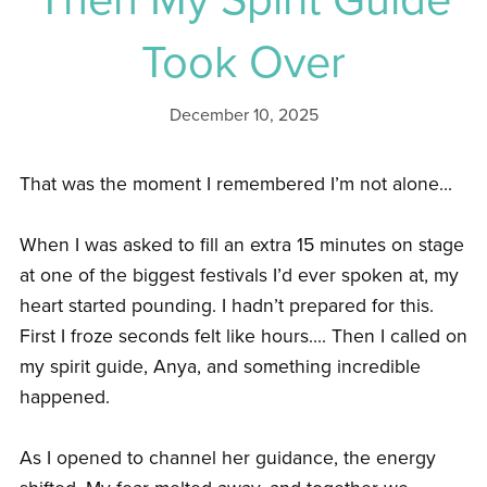
Took Over
December 10, 2025
That was the moment I remembered I’m not alone...
When I was asked to fill an extra 15 minutes on stage
at one of the biggest festivals I’d ever spoken at, my
heart started pounding. I hadn’t prepared for this.
First I froze seconds felt like hours.... Then I called on
my spirit guide, Anya, and something incredible
happened.
As I opened to channel her guidance, the energy