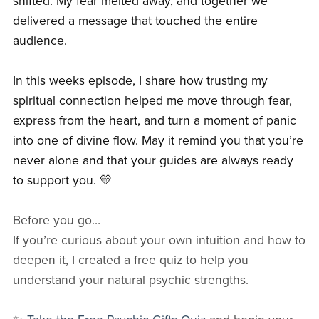
shifted. My fear melted away, and together we
delivered a message that touched the entire
audience.
In this weeks episode, I share how trusting my
spiritual connection helped me move through fear,
express from the heart, and turn a moment of panic
into one of divine flow. May it remind you that you’re
never alone and that your guides are always ready
to support you. 💛
Before you go…
If you’re curious about your own intuition and how to
deepen it, I created a free quiz to help you
understand your natural psychic strengths.