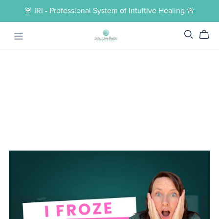
🚨 IRI - Professional System of Intuitive Healing 🚨