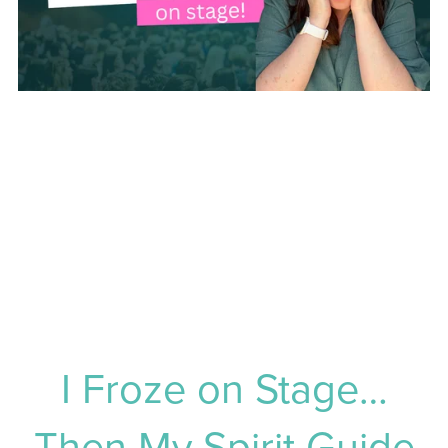
I Froze on Stage…
Then My Spirit Guide