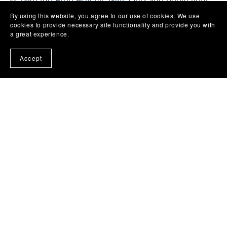
✨
Take the Free Psychic Gifts Quiz
and begin your
next step with confidence.
By using this website, you agree to our use of cookies. We use
cookies to provide necessary site functionality and provide you with
a great experience.
Accept
Back to blog