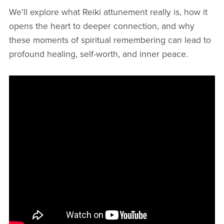
We’ll explore what Reiki attunement really is, how it
opens the heart to deeper connection, and why
these moments of spiritual remembering can lead to
profound healing, self-worth, and inner peace.