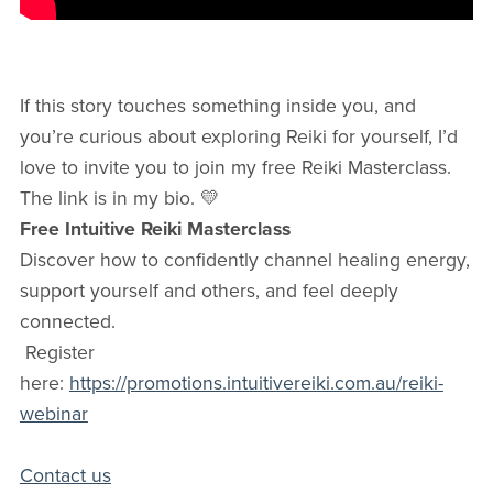
If this story touches something inside you, and
you’re curious about exploring Reiki for yourself, I’d
love to invite you to join my free Reiki Masterclass.
The link is in my bio. 💛
Free Intuitive Reiki Masterclass
Discover how to confidently channel healing energy,
support yourself and others, and feel deeply
connected.
Register
here:
https://promotions.intuitivereiki.com.au/reiki-
webinar
Contact us