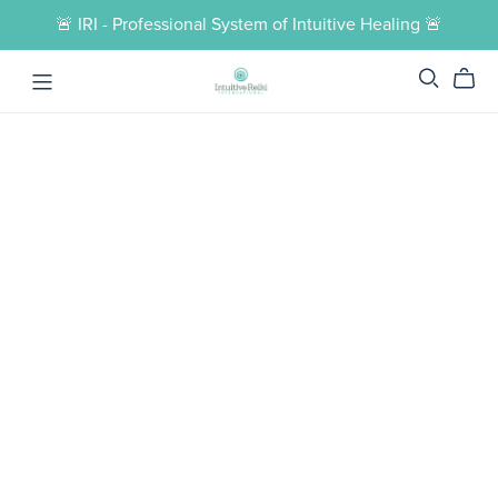
🚨 IRI - Professional System of Intuitive Healing 🚨