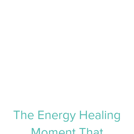
The Energy Healing
Moment That