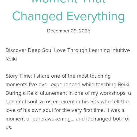
Changed Everything
December 09, 2025
Discover Deep Soul Love Through Learning Intuitive
Reiki
Story Time: I share one of the most touching
moments I’ve ever experienced while teaching Reiki.
During a Reiki attunement in one of my workshops, a
beautiful soul, a foster parent in his 50s who felt the
love of his own soul for the very first time. It was a
moment of pure awakening… and it changed both of
us.