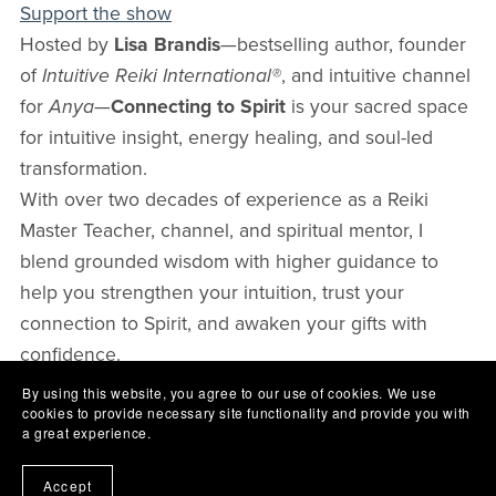
Support the show
Hosted by
Lisa Brandis
—bestselling author, founder
of
Intuitive Reiki International®
, and intuitive channel
for
Anya
—
Connecting to Spirit
is your sacred space
for intuitive insight, energy healing, and soul-led
transformation.
With over two decades of experience as a Reiki
Master Teacher, channel, and spiritual mentor, I
blend grounded wisdom with higher guidance to
help you strengthen your intuition, trust your
connection to Spirit, and awaken your gifts with
confidence.
Each episode invites you to open your heart, raise
By using this website, you agree to our use of cookies. We use
cookies to provide necessary site functionality and provide you with
your vibration, and remember the divine guidance
a great experience.
that’s been within you all along. Whether you’re a
healer, seeker, or spiritual teacher, you’ll find
Accept