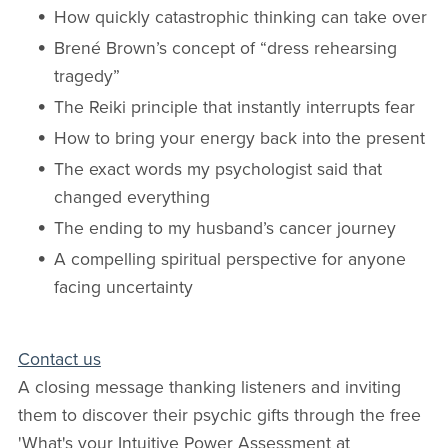
How quickly catastrophic thinking can take over
Brené Brown’s concept of “dress rehearsing
tragedy”
The Reiki principle that instantly interrupts fear
How to bring your energy back into the present
The exact words my psychologist said that
changed everything
The ending to my husband’s cancer journey
A compelling spiritual perspective for anyone
facing uncertainty
Contact us
A closing message thanking listeners and inviting
them to discover their psychic gifts through the free
'What's your Intuitive Power Assessment at