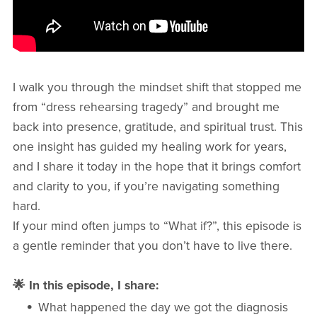
I walk you through the mindset shift that stopped me
from “dress rehearsing tragedy” and brought me
back into presence, gratitude, and spiritual trust. This
one insight has guided my healing work for years,
and I share it today in the hope that it brings comfort
and clarity to you, if you’re navigating something
hard.
If your mind often jumps to “What if?”, this episode is
a gentle reminder that you don’t have to live there.
🌟 In this episode, I share:
What happened the day we got the diagnosis