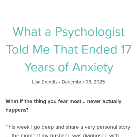
What a Psychologist
Told Me That Ended 17
Years of Anxiety
Lisa Brandis
December 08, 2025
What if the thing you fear most… never actually
happens?
This week I go deep and share a very personal story
— the moment my husband was diagnosed with