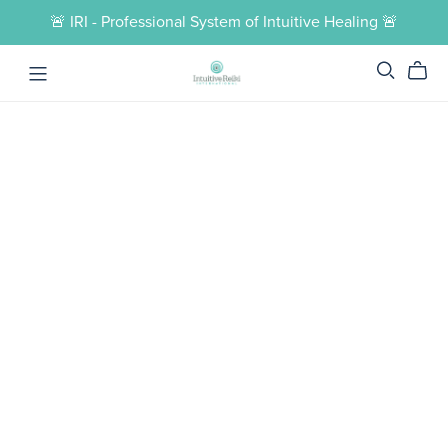
🚨 IRI - Professional System of Intuitive Healing 🚨