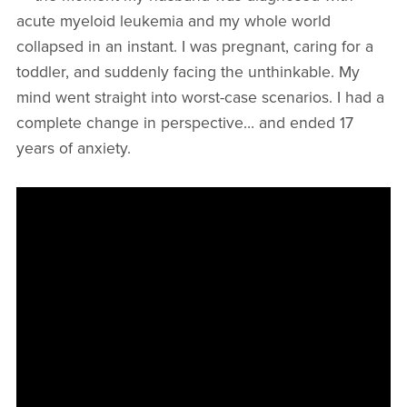
acute myeloid leukemia and my whole world
collapsed in an instant. I was pregnant, caring for a
toddler, and suddenly facing the unthinkable. My
mind went straight into worst-case scenarios. I had a
complete change in perspective… and ended 17
years of anxiety.