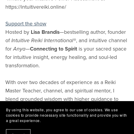
https://intuitivereiki.online/
Support the show
Hosted by
Lisa Brandis
—bestselling author, founder
of
Intuitive Reiki International®
, and intuitive channel
for
Anya
—
Connecting to Spirit
is your sacred space
for intuitive insight, energy healing, and soul-led
transformation.
With over two decades of experience as a Reiki
Master Teacher, channel, and spiritual mentor, I
blend grounded wisdom with higher guidance to
help you strengthen your intuition, trust your
By using this website, you agree to our use of cookies. We use
cookies to provide necessary site functionality and provide you with
connection to Spirit, and awaken your gifts with
a great experience.
confidence.