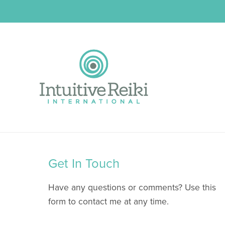
Get In Touch
Have any questions or comments? Use this
form to contact me at any time.