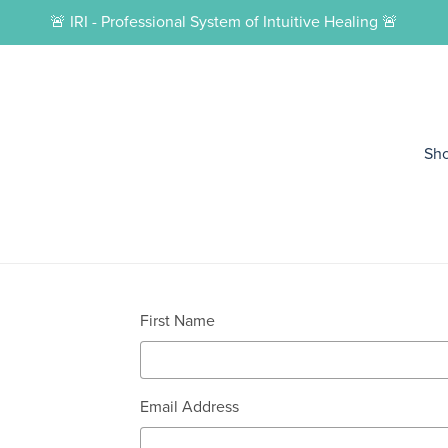
🚨 IRI - Professional System of Intuitive Healing 🚨
Sh
First Name
Email Address