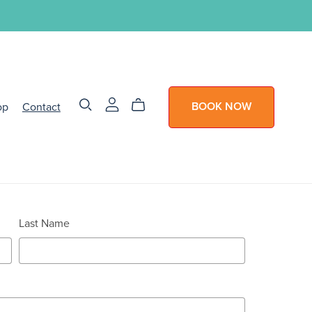
op
Contact
BOOK NOW
Last Name