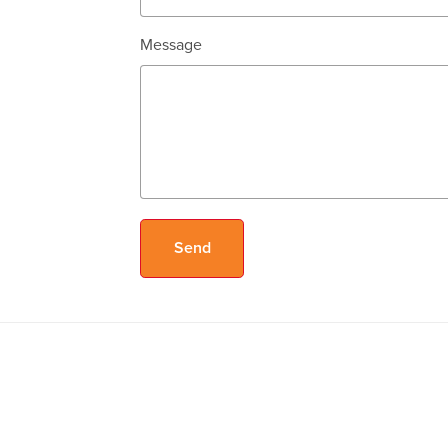
Message
Send