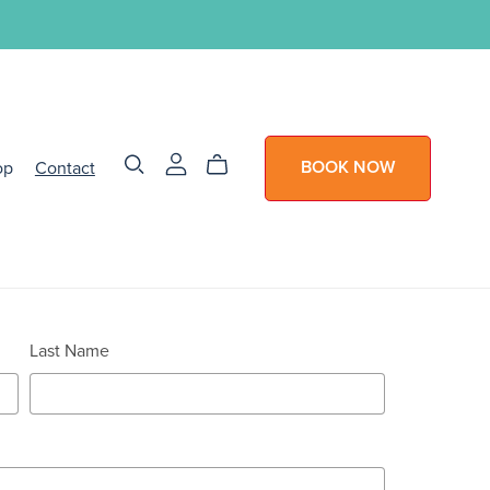
op
Contact
BOOK NOW
Last Name