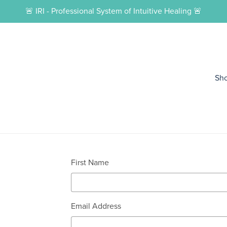
🚨 IRI - Professional System of Intuitive Healing 🚨
Sh
First Name
Email Address