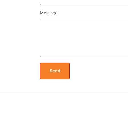
Message
Send