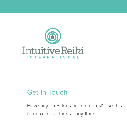
Get In Touch
Have any questions or comments? Use this
form to contact me at any time.